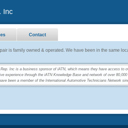
 Inc
ces
Contact
ir is family owned & operated. We have been in the same loca
. Inc is a business sponsor of iATN, which means they have access to over
ive experience through the iATN Knowledge Base and network of over 80,00
ave been a member of the International Automotive Technicians Network sin