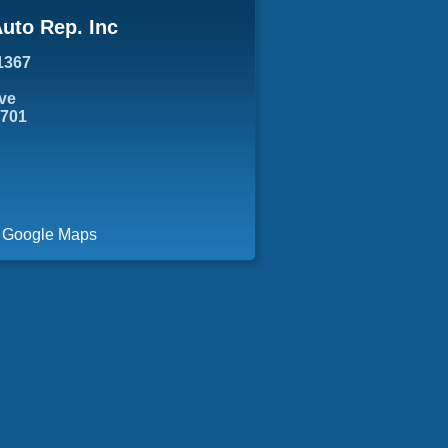
uto Rep. Inc
1367
ve
7701
a Google Maps