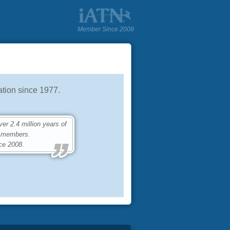
Member Since 2008
tion since 1977.
 2.4 million years of
0 members.
ce 2008.