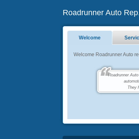
Roadrunner Auto Rep.
Welcome
Servi
Welcome Roadrunner Auto repa
Roadrunner Auto Rep
automot
They h