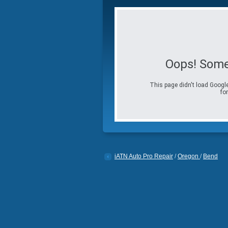
Oops! Some
This page didn't load Google
for
iATN Auto Pro Repair
/
Oregon
/
Bend