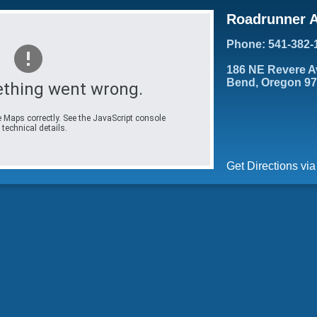
Roadrunner A
Phone: 541-382-
186 NE Revere A
Bend, Oregon 9
thing went wrong.
 Maps correctly. See the JavaScript console
 technical details.
Get Directions vi