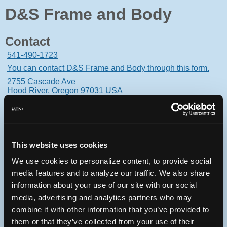
D&S Frame and Body
Contact
541-490-1723
You can contact D&S Frame and Body through this form.
2755 Cascade Ave
Hood River, Oregon 97031 USA
This website uses cookies
Oops! Something went
We use cookies to personalize content, to provide social
wrong.
media features and to analyze our traffic. We also share
information about your use of our site with our social
This page didn't load Google Maps correctly. See the
media, advertising and analytics partners who may
JavaScript console for technical details.
combine it with other information that you’ve provided to
them or that they’ve collected from your use of their