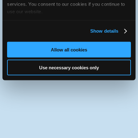
iATN Directory
/
Oregon
/
Hood River
services. You consent to our cookies if you continue to
use our website.
iATN
Member Since 2016
Use the desktop version of iATN.
Show details
Allow all cookies
Use necessary cookies only