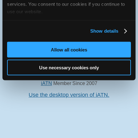
services. You consent to our cookies if you continue to
use our website.
Oops! Something went
Show details
wrong.
Allow all cookies
This page didn't load Google Maps correctly. See the
JavaScript console for technical details.
Use necessary cookies only
iATN Directory
/
Pennsylvania
/
East Stroudsburg
iATN
Member Since 2007
Use the desktop version of iATN.