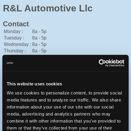
R&L Automotive Llc
Contact
Monday :
8a - 5p
Tuesday :
8a - 5p
Wednesday :
8a - 5p
Thursday :
8a - 5p
Friday :
8a - 5p
Saturday :
8a - 11a
Sunday :
Closed
American Express, Cash, Discover, Mastercard, Personal
Check, Traveler's Check, Visa
This website uses cookies
570-420-5422
We use cookies to personalize content, to provide social
russell@rlautomotive.org
media features and to analyze our traffic. We also share
http://rlautomotive.org
information about your use of our site with our social
123 Progress St
media, advertising and analytics partners who may
East Stroudsburg, Pennsylvania 18301 USA
combine it with other information that you’ve provided to
them or that they’ve collected from your use of their