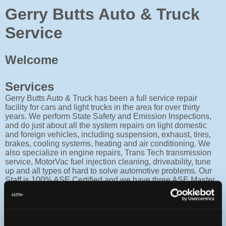
Gerry Butts Auto & Truck
Service
Welcome
Services
Gerry Butts Auto & Truck has been a full service repair
facility for cars and light trucks in the area for over thirty
years. We perform State Safety and Emission Inspections,
and do just about all the system repairs on light domestic
and foreign vehicles, including suspension, exhaust, tires,
brakes, cooling systems, heating and air conditioning. We
also specialize in engine repairs, Trans Tech transmission
service, MotorVac fuel injection cleaning, driveability, tune
up and all types of hard to solve automotive problems. Our
Staff is 100% ASE Certified and we have three ASE Master
Technicians all with L-1 engine performance certification.
Facility
The Building is a fifty by one hundred foot block structure