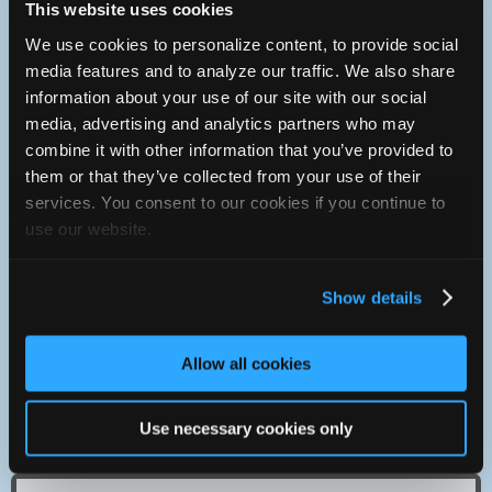
This website uses cookies
with area to work on about six cars at once. The office is
within and has a small waiting and service write up area.
We use cookies to personalize content, to provide social
media features and to analyze our traffic. We also share
Contact
information about your use of our site with our social
814-453-5946
media, advertising and analytics partners who may
You can contact Gerry Butts Auto & Truck Service through
combine it with other information that you’ve provided to
this form.
them or that they’ve collected from your use of their
1525 W. 21st St.
services. You consent to our cookies if you continue to
Erie, Pennsylvania 16502 USA
use our website.
We are located at 1525 W. 21st St. which is just east of
Greengarden Ave. on Erie's West Side. If you are coming
from State Rt 5 or West 12th St., drive south on green
Show details
garden crossing both sets of RR tracks, W.21st is the first
left, turn left there and you will see our building on the right
as soon as you round the corner. From Rt 20 or W.26th St.
just go north on Green garden five blocks to W.21st make a
Allow all cookies
right and you are there.
Ask us about 'Buttsie Bucks' and Referal Cards. Tell us you
Use necessary cookies only
saw it on this web sight and you'll be glad you did!