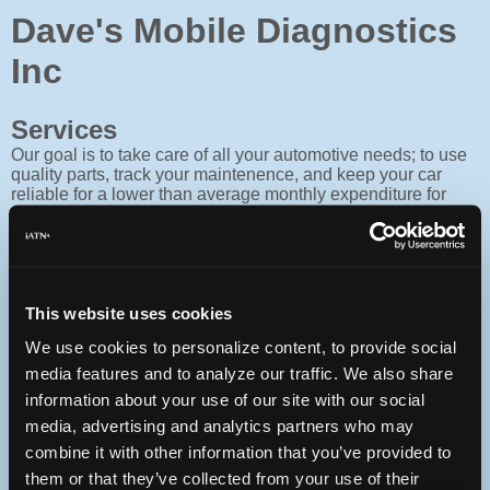
Dave's Mobile Diagnostics
Inc
Services
Our goal is to take care of all your automotive needs; to use
quality parts, track your maintenence, and keep your car
reliable for a lower than average monthly expenditure for
service. We don't compete invoice to invoice.
Facility
Located at 742 Bethlehem Pike, Flourtown Pa 215-233-
1020.
This website uses cookies
We use cookies to personalize content, to provide social
Contact
media features and to analyze our traffic. We also share
215-266-5696
information about your use of our site with our social
You can contact Dave's Mobile Diagnostics Inc through this
media, advertising and analytics partners who may
form.
combine it with other information that you’ve provided to
PO Box 261
them or that they’ve collected from your use of their
Lahaska, Pennsylvania 18931 USA