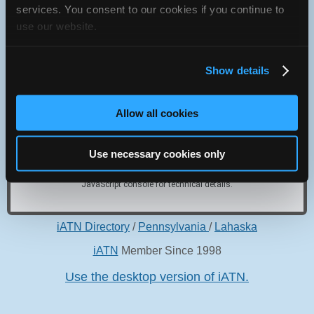
services. You consent to our cookies if you continue to
309 expressway, get off at Flourtown exit, go west on Rt. 73
use our website.
to Bethlehem Pike, turn left on Bethlehem Pike to 742.
Show details
Allow all cookies
Oops! Something went
wrong.
Use necessary cookies only
This page didn't load Google Maps correctly. See the
JavaScript console for technical details.
iATN Directory
/
Pennsylvania
/
Lahaska
iATN
Member Since 1998
Use the desktop version of iATN.