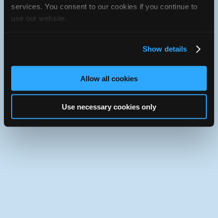
services. You consent to our cookies if you continue to
Use the desktop version of iATN.
use our website.
Show details
Allow all cookies
Use necessary cookies only