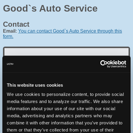
Good`s Auto Service
Contact
Email:
You can contact Good`s Auto Service through this
form.
Oops! Something went
wrong.
This website uses cookies
We use cookies to personalize content, to provide social
This page didn't load Google Maps correctly. See the
JavaScript console for technical details.
media features and to analyze our traffic. We also share
information about your use of our site with our social
media, advertising and analytics partners who may
iATN Directory
/
Pennsylvania
/
Lititz
combine it with other information that you’ve provided to
iATN
Member Since 2003
them or that they’ve collected from your use of their