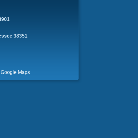
3901
essee 38351
a Google Maps