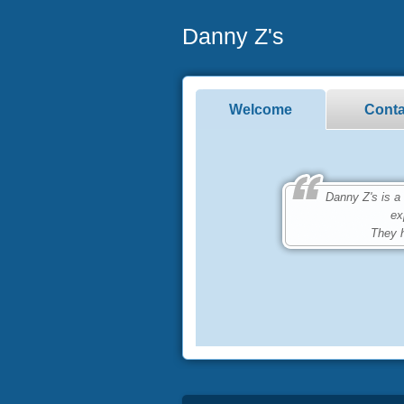
Danny Z's
Welcome
Conta
Danny Z's is a bu
ex
They h