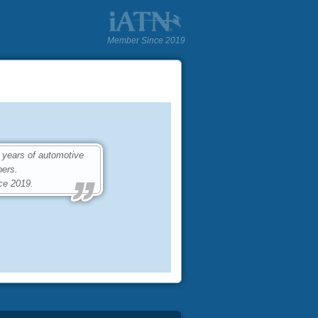
Member Since 2019
 years of automotive
ers.
ce 2019.