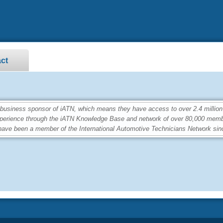
ct
siness sponsor of iATN, which means they have access to over 2.4 million
perience through the iATN Knowledge Base and network of over 80,000 memb
ave been a member of the International Automotive Technicians Network sin