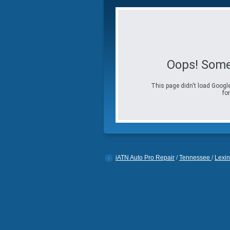
Oops! Some
This page didn't load Google
for
iATN Auto Pro Repair
/
Tennessee
/
Lexin