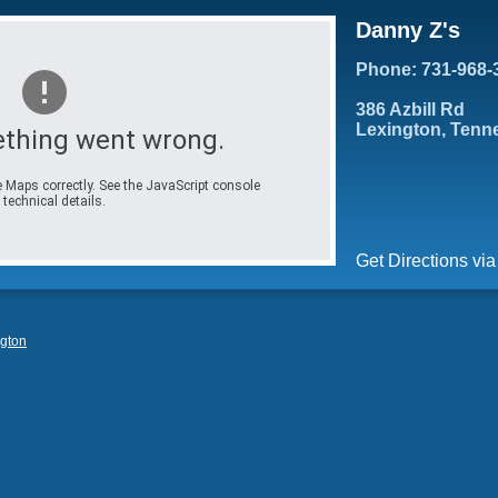
Danny Z's
Phone: 731-968-
386 Azbill Rd
Lexington, Tenn
thing went wrong.
 Maps correctly. See the JavaScript console
 technical details.
Get Directions vi
gton