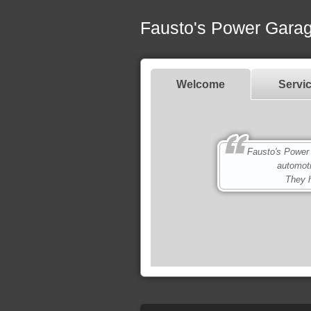
Fausto's Power Gara
Welcome
Servi
Fausto's Power Gar
automot
They h