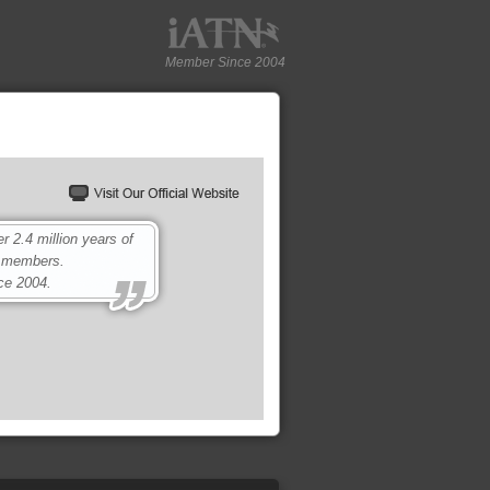
Member Since 2004
2.4 million years of
0 members.
ce 2004.