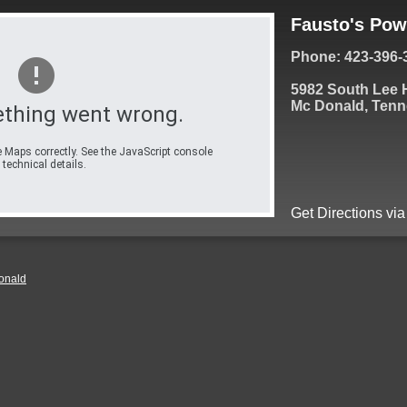
Fausto's Pow
Phone: 423-396-
5982 South Lee
Mc Donald, Tenn
thing went wrong.
 Maps correctly. See the JavaScript console
 technical details.
Get Directions vi
onald