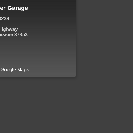
er Garage
3239
 Highway
essee 37353
a Google Maps