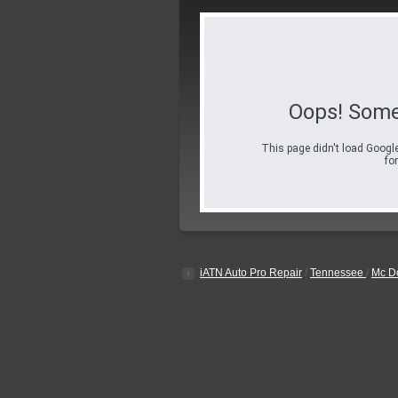
Oops! Some
This page didn't load Google
for
iATN Auto Pro Repair
/
Tennessee
/
Mc D