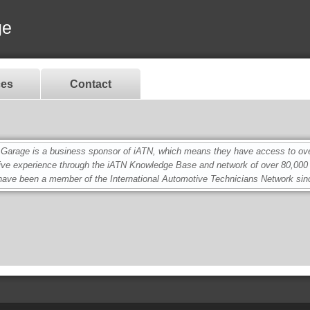
ge
ces
Contact
age is a business sponsor of iATN, which means they have access to over 
ive experience through the iATN Knowledge Base and network of over 80,00
ave been a member of the International Automotive Technicians Network sin