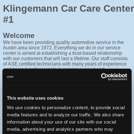
Klingemann Car Care Center
#1
Welcome
We have been providing quality automotive service in the
Austin area since 1972. Everything we do in our service
center is aimed at establishing a trust-based relationship
with our customers that will last a lifetime. Our staff consists
of ASE certified technicians with many years of experience
and trained professionals in service support and
administration. All of our staff are Service focused and are
here to serve your personal automotive needs. We are long
standing members of the Better Business Bureau (BBB),
Austin Chamber of Commerce and Texas Independent
Automobile Association (TIAA). 100% customer satisfaction
This website uses cookies
is our goal. As a family owned and operated business we
work harder to meet and/or exceed your expectations. Thank
We use cookies to personalize content, to provide social
you for choosing Klingemann Car Care Centers. Raymond
media features and to analyze our traffic. We also share
Klingemann & Rob Teston Owners
information about your use of our site with our social
media, advertising and analytics partners who may
Contact