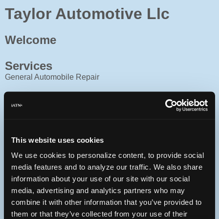
Taylor Automotive Llc
Welcome
Services
General Automobile Repair
Facility
8 bays, front office, covered service drive
Contact
This website uses cookies
903-567-3948
We use cookies to personalize content, to provide social
27928 State Hwy 64
media features and to analyze our traffic. We also share
Canton, Texas 75103 USA
information about your use of our site with our social
I 20 East from Dallas. Exit State Hwy 64 in Canton Texas.
media, advertising and analytics partners who may
Turn right, go 3 miles, facility on left. Taylor Automotive,
Red, white and blue sign
combine it with other information that you’ve provided to
ASE Blue Seal of Excellence Shop
them or that they’ve collected from your use of their