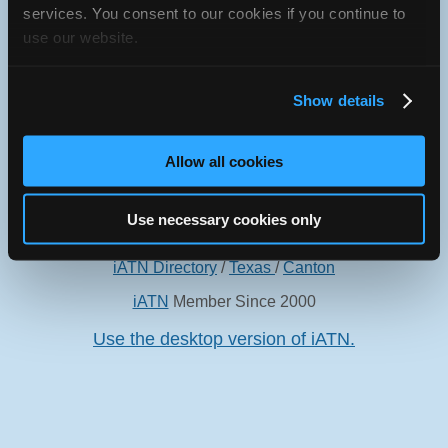
services. You consent to our cookies if you continue to
use our website.
Show details
Oops! Something went
wrong.
Allow all cookies
This page didn't load Google Maps correctly. See the
JavaScript console for technical details.
Use necessary cookies only
iATN Directory
/
Texas
/
Canton
iATN
Member Since 2000
Use the desktop version of iATN.