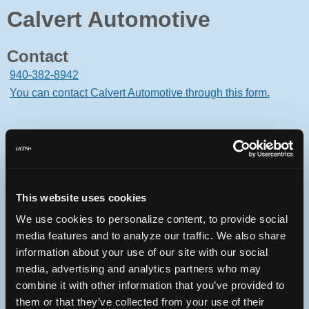
Calvert Automotive
Contact
940-382-8942
You can contact Calvert Automotive through this form.
210 Dallas Drive
Denton, Texas 76205 USA
This website uses cookies
We use cookies to personalize content, to provide social
media features and to analyze our traffic. We also share
information about your use of our site with our social
Oops! Something went
media, advertising and analytics partners who may
wrong.
combine it with other information that you’ve provided to
them or that they’ve collected from your use of their
This page didn't load Google Maps correctly. See the