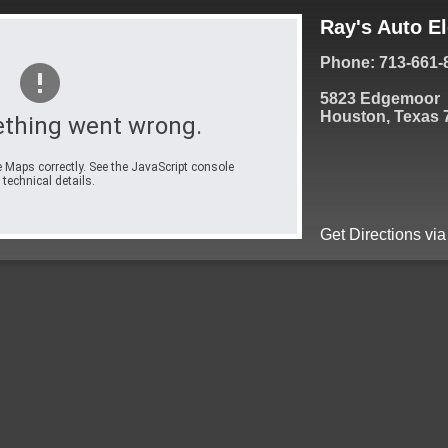
Ray's Auto El
Phone: 713-661-
5823 Edgemoor
Houston, Texas 
thing went wrong.
 Maps correctly. See the JavaScript console
 technical details.
Get Directions vi