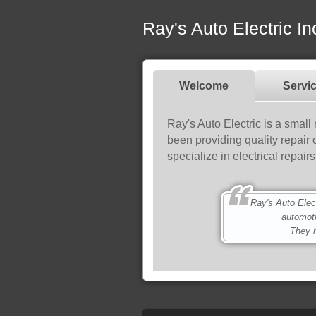
Ray's Auto Electric In
Welcome
Servi
Ray's Auto Electric is a small
been providing quality repair
specialize in electrical repai
Ray's Auto Electri
automot
They h