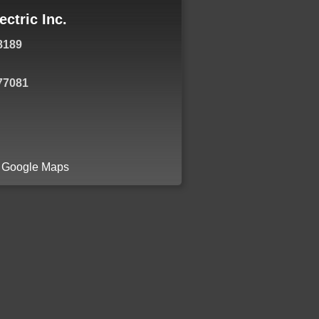
ectric Inc.
8189
77081
a Google Maps