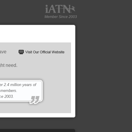
Member Since 2003
have
ght need.
 2.4 million years of
0 members.
ce 2003.