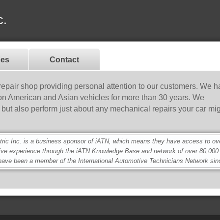
c.
ces
Contact
 repair shop providing personal attention to our customers. We 
 on American and Asian vehicles for more than 30 years. We
rs but also perform just about any mechanical repairs your car mi
c Inc. is a business sponsor of iATN, which means they have access to over
ive experience through the iATN Knowledge Base and network of over 80,00
ave been a member of the International Automotive Technicians Network sin