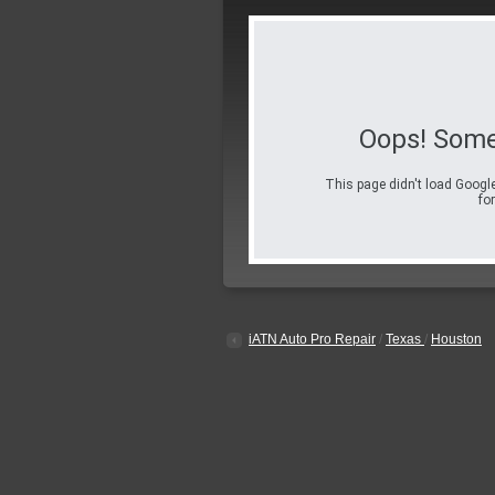
Oops! Some
This page didn't load Google
for
iATN Auto Pro Repair
/
Texas
/
Houston