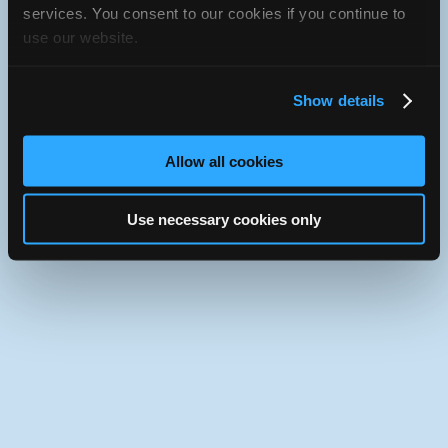
iATN Directory
/
Texas
/
Lufkin
services. You consent to our cookies if you continue to
use our website.
iATN
Member Since 2021
Use the desktop version of iATN.
Show details
Allow all cookies
Use necessary cookies only