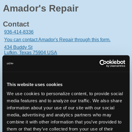
Amador's Repair
Contact
936-414-8336
You can contact Amador's Repair through this form.
434 Buddy St
Lufkin, Texas 75904 USA
This website uses cookies
Oops! Something went
We use cookies to personalize content, to provide social
wrong.
media features and to analyze our traffic. We also share
information about your use of our site with our social
This page didn't load Google Maps correctly. See the
media, advertising and analytics partners who may
JavaScript console for technical details.
combine it with other information that you’ve provided to
them or that they’ve collected from your use of their