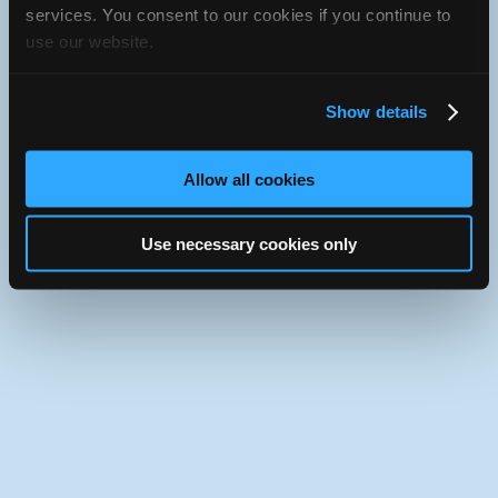
iATN Directory
/
Texas
/
Round Rock
services. You consent to our cookies if you continue to
use our website.
iATN
Member Since 2002
Use the desktop version of iATN.
Show details
Allow all cookies
Use necessary cookies only