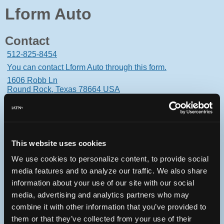
Lform Auto
Contact
512-825-8454
You can contact Lform Auto through this form.
1606 Robb Ln
Round Rock, Texas 78664 USA
This website uses cookies
Oops! Something went
We use cookies to personalize content, to provide social
wrong.
media features and to analyze our traffic. We also share
information about your use of our site with our social
This page didn't load Google Maps correctly. See the
media, advertising and analytics partners who may
JavaScript console for technical details.
combine it with other information that you’ve provided to
them or that they’ve collected from your use of their