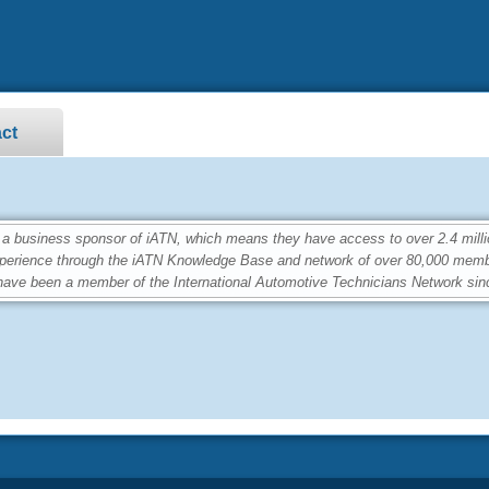
ct
a business sponsor of iATN, which means they have access to over 2.4 milli
perience through the iATN Knowledge Base and network of over 80,000 memb
ave been a member of the International Automotive Technicians Network sin