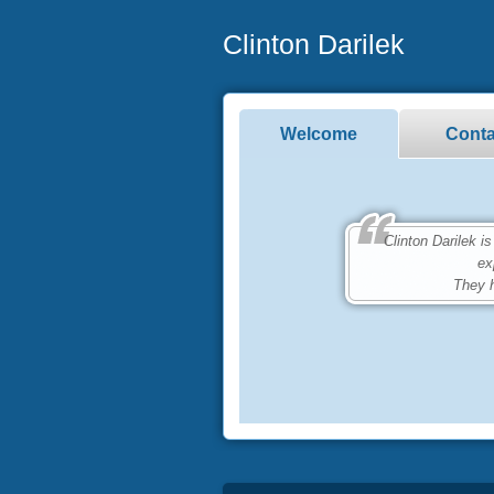
Clinton Darilek
Welcome
Conta
Clinton Darilek is 
ex
They h