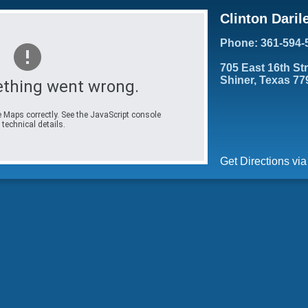
Clinton Daril
Phone: 361-594-
705 East 16th St
Shiner, Texas 77
thing went wrong.
 Maps correctly. See the JavaScript console
 technical details.
Get Directions vi