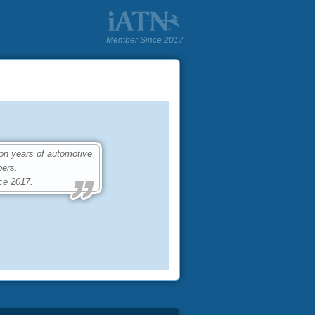
Member Since 2017
on years of automotive
ers.
ce 2017.