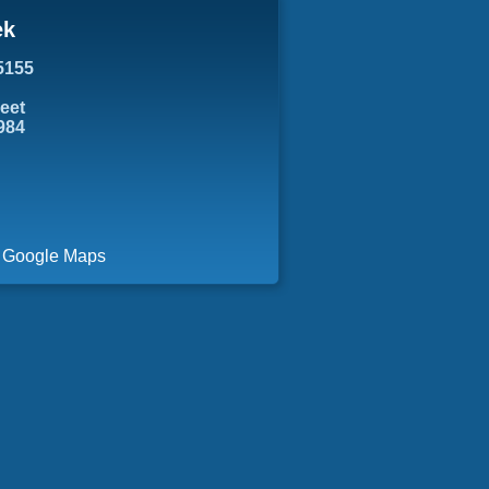
ek
5155
reet
984
a Google Maps