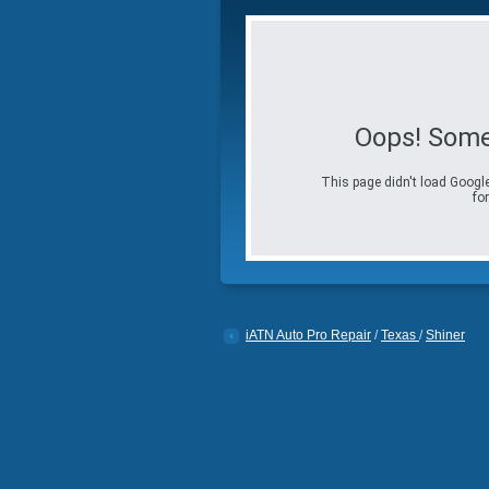
Oops! Some
This page didn't load Google
for
iATN Auto Pro Repair
/
Texas
/
Shiner