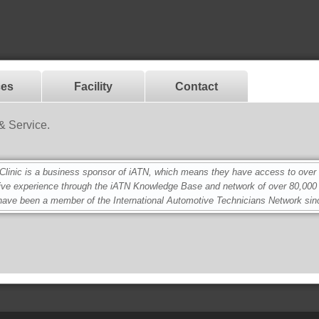
ces
Facility
Contact
& Service.
nic is a business sponsor of iATN, which means they have access to over 2.
ive experience through the iATN Knowledge Base and network of over 80,00
ave been a member of the International Automotive Technicians Network sin