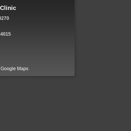
Clinic
0270
84015
a Google Maps