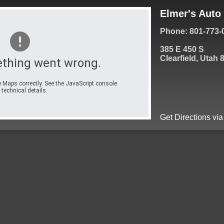
Elmer's Auto 
Phone: 801-773-
385 E 450 S
Clearfield, Utah 
thing went wrong.
 Maps correctly. See the JavaScript console
 technical details.
Get Directions vi