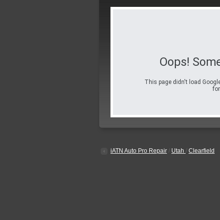
Oops! Some
This page didn't load Google
for
iATN Auto Pro Repair
/
Utah
/
Clearfield