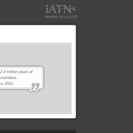
Member Since 2010
4 million years of
0 members.
ce 2010.