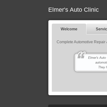
Elmer's Auto Clinic
Welcome
Servi
Complete Automotive Repair 
Elmer's Auto Cli
automot
They h