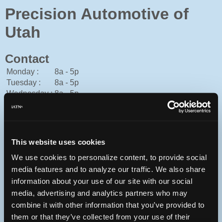
Precision Automotive of
Utah
Contact
Monday :
8a - 5p
Tuesday :
8a - 5p
Wednesday :
8a - 5p
Thursday :
8a - 5p
Friday :
8a - 5p
Saturday :
Closed
Sunday :
Closed
This website uses cookies
American Express, Cash, Discover, Financing, Mastercard,
We use cookies to personalize content, to provide social
Personal Check, Traveler's Check, Visa
media features and to analyze our traffic. We also share
801-561-2011
information about your use of our site with our social
You can contact Precision Automotive of Utah through this
media, advertising and analytics partners who may
form.
combine it with other information that you’ve provided to
them or that they’ve collected from your use of their