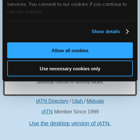
services. You consent to our cookies if you continue to
6955 S 400 W
use our website.
Midvale, Utah 84047 USA
Show details
Allow all cookies
Oops! Something went
wrong.
Use necessary cookies only
This page didn't load Google Maps correctly. See the
JavaScript console for technical details.
iATN Directory
/
Utah
/
Midvale
iATN
Member Since 1999
Use the desktop version of iATN.