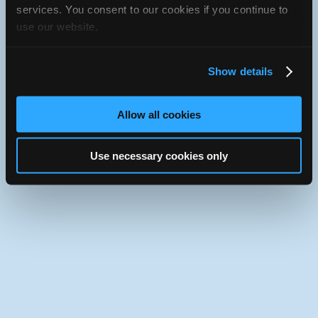
iATN Directory
/
Virginia
/
Arlington
services. You consent to our cookies if you continue to
use our website.
iATN
Member Since 2019
Use the desktop version of iATN.
Show details
Allow all cookies
Use necessary cookies only