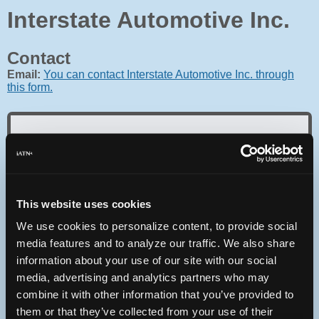
Interstate Automotive Inc.
Contact
Email:
You can contact Interstate Automotive Inc. through
this form.
Oops! Something went
wrong.
This website uses cookies
We use cookies to personalize content, to provide social
This page didn't load Google Maps correctly. See the
JavaScript console for technical details.
media features and to analyze our traffic. We also share
information about your use of our site with our social
media, advertising and analytics partners who may
iATN Directory
/
Washington
/
Olympia
combine it with other information that you’ve provided to
iATN
Member Since 2005
them or that they’ve collected from your use of their