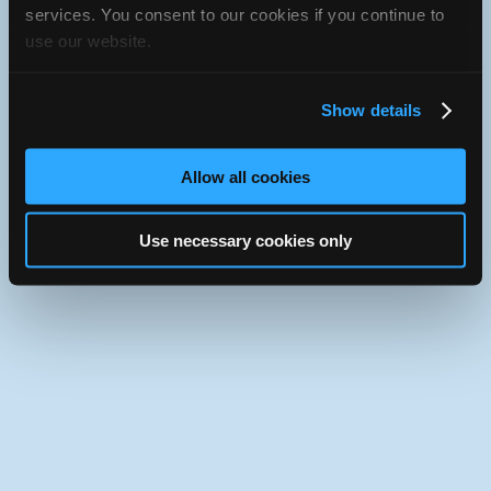
services. You consent to our cookies if you continue to
Use the desktop version of iATN.
use our website.
Show details
Allow all cookies
Use necessary cookies only