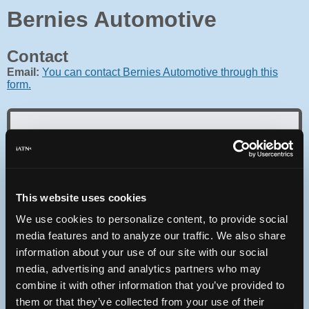
Bernies Automotive
Contact
Email:
You can contact Bernies Automotive through this
form.
Oops! Something went
wrong.
This website uses cookies
We use cookies to personalize content, to provide social
This page didn't load Google Maps correctly. See the
JavaScript console for technical details.
media features and to analyze our traffic. We also share
information about your use of our site with our social
media, advertising and analytics partners who may
iATN Directory
/
Washington
/
Seattle
combine it with other information that you’ve provided to
iATN
Member Since 2003
them or that they’ve collected from your use of their