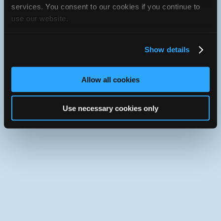
services. You consent to our cookies if you continue to
Use the desktop version of iATN.
use our website.
Show details
Allow all cookies
Use necessary cookies only