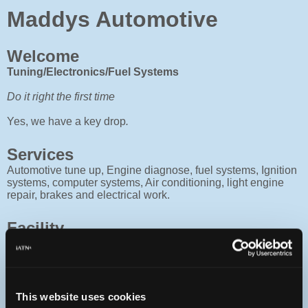
Maddys Automotive
Welcome
Tuning/Electronics/Fuel Systems
Do it right the first time
Yes, we have a key drop
.
Services
Automotive tune up, Engine diagnose, fuel systems, Ignition
systems, computer systems, Air conditioning, light engine
repair, brakes and electrical work.
Facility
4 bay shop with nice office and waiting room, Fully
computerized with parts ordering terminals. Equiped with
engine scopes, lab scopes, computer scanners and
complete library of books and manuals. Two full time techs
and one part time. Family owned and operated since 1956.
This website uses cookies