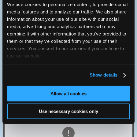
We use cookies to personalize content, to provide social
Contact
media features and to analyze our traffic. We also share
Monday :
8:30a - 5p
information about your use of our site with our social
Tuesday :
8:30a - 5:30p
media, advertising and analytics partners who may
Wednesday :
8:30a - 5:30p
combine it with other information that you’ve provided to
Thursday :
8:30a - 5:30p
them or that they’ve collected from your use of their
Friday :
8:30a - 5:30p
services. You consent to our cookies if you continue to
Saturday :
Closed
use our website.
Sunday :
Closed
206-364-3347
You can contact Maddys Automotive through this form.
Show details
15205 Aurora ave n
Seattle, Washington 98133 USA
Allow all cookies
Exit Interstate 5 at 145th street exit, go west to Aurora Ave,
go north on Aurora Ave and we are on west side of Aurora
right next to McDonalds restaurant.
Use necessary cookies only