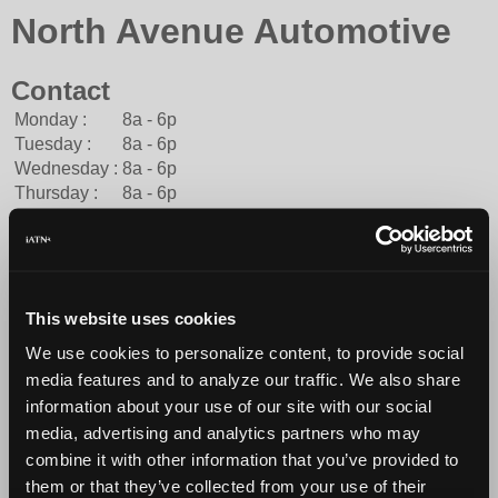
North Avenue Automotive
Contact
Monday :
8a - 6p
Tuesday :
8a - 6p
Wednesday :
8a - 6p
Thursday :
8a - 6p
Friday :
8a - 6p
Saturday :
8a - 12p
Sunday :
Closed
American Express, Cash, Discover, Financing, Mastercard,
Traveler's Check, Visa
This website uses cookies
414-442-8500
We use cookies to personalize content, to provide social
You can contact North Avenue Automotive through this
media features and to analyze our traffic. We also share
form.
information about your use of our site with our social
http://northavenueautomotive.com
media, advertising and analytics partners who may
combine it with other information that you’ve provided to
them or that they’ve collected from your use of their