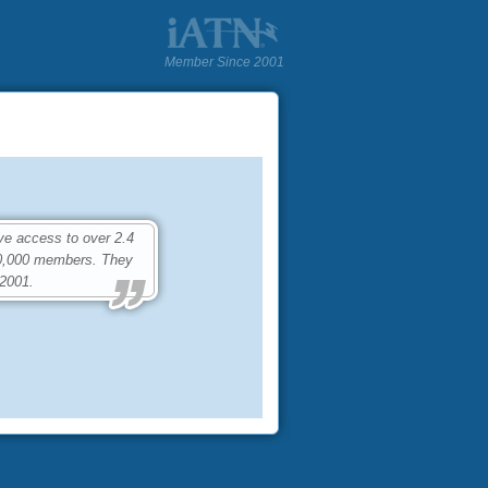
Member Since 2001
ve access to over 2.4
80,000 members. They
 2001.