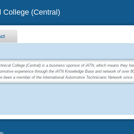
 College (Central)
ct
ical College (Central) is a business sponsor of iATN, which means they ha
utomotive experience through the iATN Knowledge Base and network of over 
e been a member of the International Automotive Technicians Network since
au