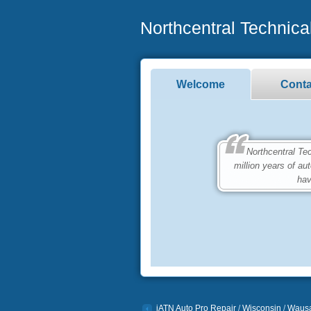
Northcentral Technical
Welcome
Conta
Northcentral Techn
million years of a
hav
iATN Auto Pro Repair
/
Wisconsin
/
Waus