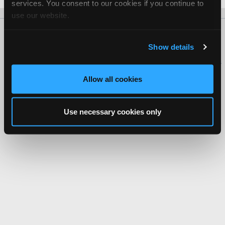
services. You consent to our cookies if you continue to
use our website.
About Us
Contact Us
Press Kit
Terms
Privacy
FAQ
Show details
Copyright ©1995-2026 iATN. All rights reserved.
iATN® is a registered trademark of the International Automotive Technicians
Network.
Allow all cookies
Use necessary cookies only