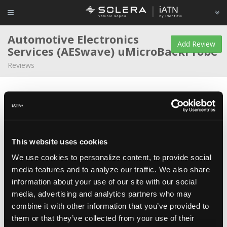
Automotive Electronics
Add Review
Services (AESwave)
uMicroBackProbe
Reviews
Average Rating
This website uses cookies
We use cookies to personalize content, to provide social
Matthew Shanahan
Educator/Instructor/Technician
media features and to analyze our traffic. We also share
at
College of DuPage
information about your use of our site with our social
Mar 26, 2016
I have run into trouble back-probing many of the newer
media, advertising and analytics partners who may
terminals that are very small and packed in tight at a PCM. These
pins are very small and have insulation to prevent shorting them
combine it with other information that you’ve provided to
against each other.
them or that they’ve collected from your use of their