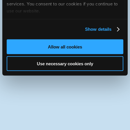
iATN Directory
/
Illinois
/
Quincy
services. You consent to our cookies if you continue to
use our website.
iATN
Member Since 2014
Use the desktop version of iATN.
Show details
Allow all cookies
Use necessary cookies only