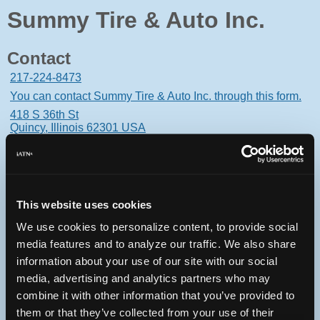
Summy Tire & Auto Inc.
Contact
217-224-8473
You can contact Summy Tire & Auto Inc. through this form.
418 S 36th St
Quincy, Illinois 62301 USA
This website uses cookies
Oops! Something went
We use cookies to personalize content, to provide social
wrong.
media features and to analyze our traffic. We also share
information about your use of our site with our social
This page didn't load Google Maps correctly. See the
media, advertising and analytics partners who may
JavaScript console for technical details.
combine it with other information that you’ve provided to
them or that they’ve collected from your use of their