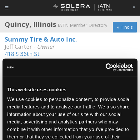
Quincy, Illinois
iATN Member Directory
« Illinois
Summy Tire & Auto Inc.
Jeff Carter -
Owner
418 S 36th St
217-224-8473
Cane's Automotive
Mike Cane -
Technician/Shop Foreman
This website uses cookies
Nicks Garage
We use cookies to personalize content, to provide social
Tracy Moore -
Technician
media features and to analyze our traffic. We also share
information about your use of our site with our social
Auto Service of Quincy, Inc.
media, advertising and analytics partners who may
Walter Reed -
Owner
combine it with other information that you’ve provided to
Booher Automotive
them or that they’ve collected from your use of their