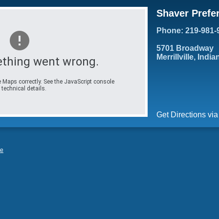
Shaver Prefe
Phone: 219-981-
5701 Broadway
Merrillville, Indi
thing went wrong.
 Maps correctly. See the JavaScript console
 technical details.
Get Directions vi
le