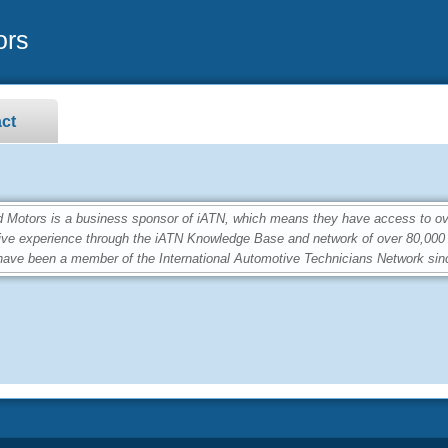
ors
ct
otors is a business sponsor of iATN, which means they have access to over
ive experience through the iATN Knowledge Base and network of over 80,00
ave been a member of the International Automotive Technicians Network sin