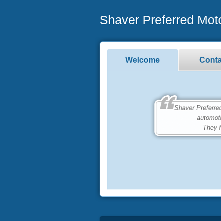
Shaver Preferred Mot
Welcome
Conta
Shaver Preferred M
automot
They h