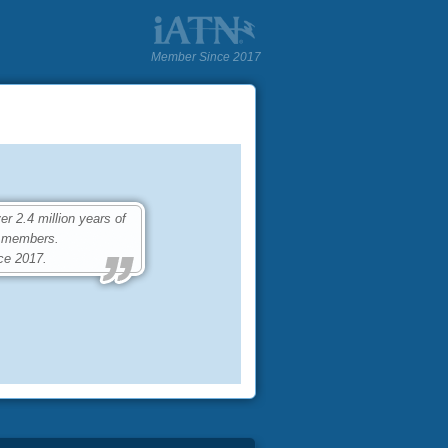
Member Since 2017
 2.4 million years of
0 members.
ce 2017.