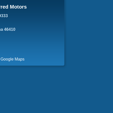
rred Motors
9333
ana 46410
a Google Maps