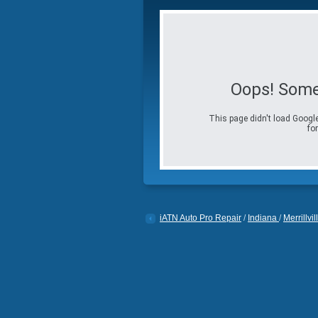
Oops! Some
This page didn't load Google
for
iATN Auto Pro Repair
/
Indiana
/
Merrillvil