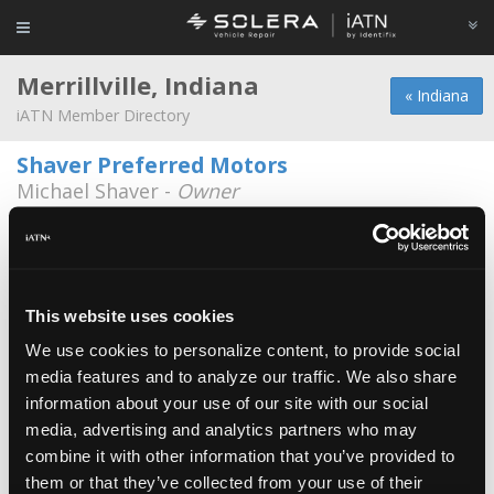
Merrillville, Indiana
« Indiana
iATN Member Directory
Shaver Preferred Motors
Michael Shaver -
Owner
5701 Broadway
219-981-9333
Dean's Auto
Charles Johnson -
Owner
This website uses cookies
We use cookies to personalize content, to provide social
Art Hill Ford
media features and to analyze our traffic. We also share
Enrique Villalobos -
Technician
information about your use of our site with our social
media, advertising and analytics partners who may
Art Hill Mazda
combine it with other information that you’ve provided to
Steven Stelk -
Technician
them or that they’ve collected from your use of their