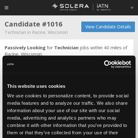
Candidate #1016
View Candidate Details
Technician in Racine, Wisconsin
Passively Looking
for
Technician
jobs within 40 miles of
Racine, Wisconsin.
Degree in electrical engineering, I tend to like diagnostics
& electrical problems, internal engine work, technical work.
Can do everything except body work & haven't rebuilt an
auto trans although I would like to. I can do but don't like
This website uses cookies
chassis & brake work. Detail oriented, quality is #1. Usually
have no issue beating book time. I have always worked for
We use cookies to personalize content, to provide social
independant shops.
media features and to analyze our traffic. We also share
information about your use of our site with our social
media, advertising and analytics partners who may
Skills & Knowledge
combine it with other information that you’ve provided to
them or that they’ve collected from your use of their
Carlines