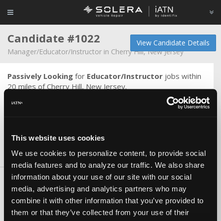
Candidate #1022
View Candidate Details
Manager/Educator/Instructor in Cherry Hill, New Jersey
Passively Looking
for
Educator/Instructor
jobs within
20 miles of Cherry Hill, New Jersey.
I have 50+ years experience in the automotive industry. I
have been a technician, service manager, store manager,
operations manager and instructor. ASE certified Master
Tech and ASE certified Master Machinist.
This website uses cookies
We use cookies to personalize content, to provide social
Skills & Knowledge
media features and to analyze our traffic. We also share
information about your use of our site with our social
Certifications
media, advertising and analytics partners who may
ASE Master
combine it with other information that you’ve provided to
them or that they’ve collected from your use of their
Skills