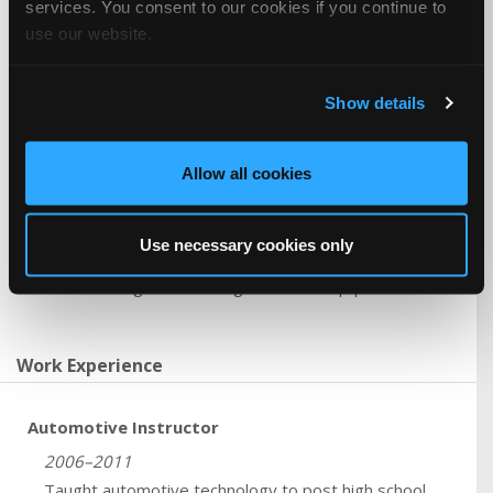
services. You consent to our cookies if you continue to
10+ years Engine Mechanical Analysis & Repair
use our website.
10+ years Chassis / Suspension / Alignment Analysis
& Repair
10+ years Transmission / Transaxle Analysis &
Show details
Repair
10+ years HVAC Analysis & Repair
10+ years Electrical / Electronic Analysis & Repair
Allow all cookies
10+ years Braking System Analysis & Repair
10+ years Automobile Service Consultant
Use necessary cookies only
Tools and Equipment
Familiar with engine rebuilding tools and equipment.
Work Experience
Automotive Instructor
2006–2011
Taught automotive technology to post high school