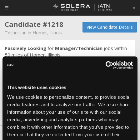
Candidate #1218
View Candidate Details
Technician in Homer, Illinois
Passively Looking
for
Manager/Technician
jobs within
50 miles of Homer, Illinois.
I am an Automotive Professional. I have enjoyed a career
of over 20 years in the field of automotive service. Having
always sought improvement in my self and work skills, I
have learned that there is always room for improvement.
This website uses cookies
Complacency in this field will get you left behind. I want to
be one of the best and work with the best - and continue
We use cookies to personalize content, to provide social
to get better!
media features and to analyze our traffic. We also share
information about your use of our site with our social
media, advertising and analytics partners who may
Skills & Knowledge
combine it with other information that you’ve provided to
them or that they’ve collected from your use of their
Carlines