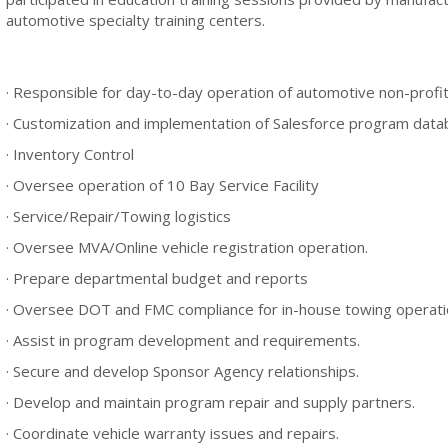
automotive specialty training centers.
· Responsible for day-to-day operation of automotive non-profi
· Customization and implementation of Salesforce program dat
· Inventory Control
· Oversee operation of 10 Bay Service Facility
· Service/Repair/Towing logistics
· Oversee MVA/Online vehicle registration operation.
· Prepare departmental budget and reports
· Oversee DOT and FMC compliance for in-house towing operati
· Assist in program development and requirements.
· Secure and develop Sponsor Agency relationships.
· Develop and maintain program repair and supply partners.
· Coordinate vehicle warranty issues and repairs.