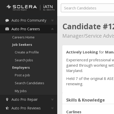
Auto Pro Community
Candidate #1
Auto Pro Careers
Manager/Service Advi
Careers Home
Job Seekers
Actively Looking
for
Mana
Create a Profile
Experienced professional w
Search Jobs
gained through working with
Employers
Maryland.
Post a Job
Held 7 of the original 8 AS
Search Candidates
renewing.
My Jobs
Auto Pro Repair
Skills & Knowledge
Auto Pro Reviews
Carlines