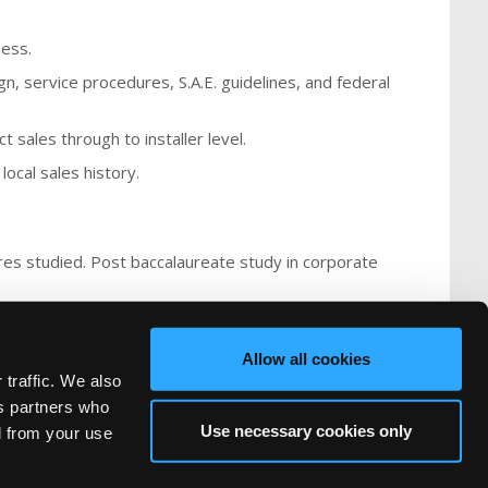
ness.
gn, service procedures, S.A.E. guidelines, and federal
 sales through to installer level.
local sales history.
ures studied. Post baccalaureate study in corporate
Allow all cookies
 traffic. We also
cs partners who
Use necessary cookies only
d from your use
FAQ
Recruiters
rved.