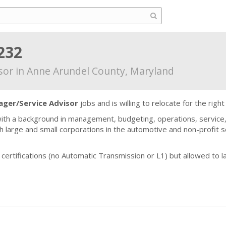
232
sor in Anne Arundel County, Maryland
ger/Service Advisor
jobs and is willing to relocate for the right
ith a background in management, budgeting, operations, service,
 large and small corporations in the automotive and non-profit s
E certifications (no Automatic Transmission or L1) but allowed t