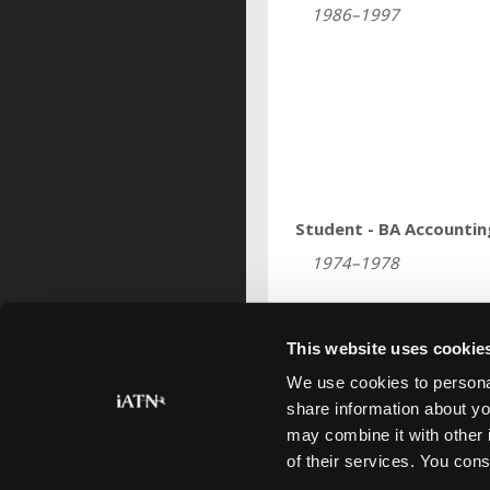
1986–1997
Student - BA Accountin
1974–1978
This website uses cookie
Profile last updated
Aug 25, 2015
.
We use cookies to personal
share information about yo
may combine it with other 
of their services. You cons