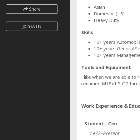
Asian
Share
Domestic (US)
Heavy Duty
Join iATN
Skills
10+ years Automobile
10+ years General Se
10+ years Managem
Tools and Equipment
I like when we are able to 
renamed M18x1.5 O2 thread
Work Experience & Edu
Student - Ceu
1972–Present