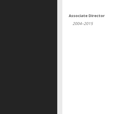
Associate Director
2004–2015