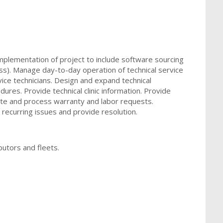
mplementation of project to include software sourcing
). Manage day-to-day operation of technical service
vice technicians. Design and expand technical
dures. Provide technical clinic information. Provide
date and process warranty and labor requests.
 recurring issues and provide resolution.
ibutors and fleets.