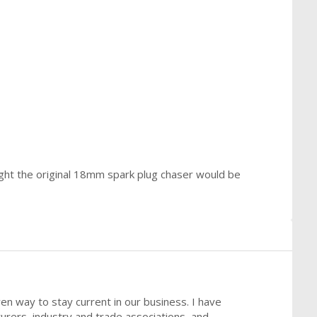
ought the original 18mm spark plug chaser would be
ven way to stay current in our business. I have
urers, industry and trade associations, and