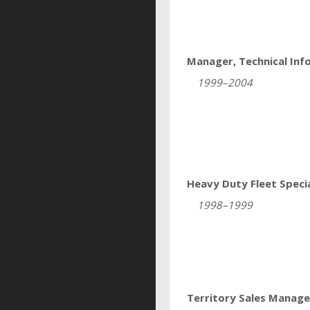
Manager, Technical Inf
1999–2004
Heavy Duty Fleet Specia
1998–1999
Territory Sales Manage