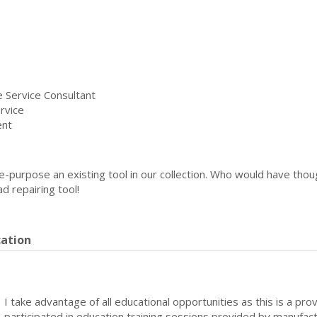
 Service Consultant
rvice
ent
re-purpose an existing tool in our collection. Who would have th
 repairing tool!
cation
I take advantage of all educational opportunities as this is a pro
participated in education training sessions provided by manufact