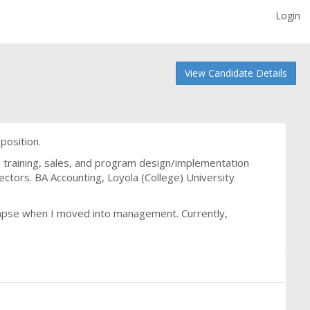
Login
View Candidate Details
 position.
 training, sales, and program design/implementation
ectors. BA Accounting, Loyola (College) University
o lapse when I moved into management. Currently,