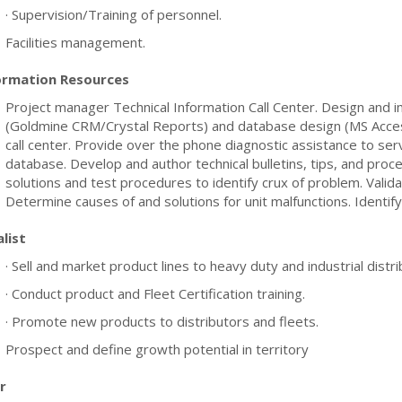
· Supervision/Training of personnel.
Facilities management.
ormation Resources
Project manager Technical Information Call Center. Design and i
(Goldmine CRM/Crystal Reports) and database design (MS Access
call center. Provide over the phone diagnostic assistance to ser
database. Develop and author technical bulletins, tips, and proce
solutions and test procedures to identify crux of problem. Vali
Determine causes of and solutions for unit malfunctions. Identify
list
· Sell and market product lines to heavy duty and industrial distr
· Conduct product and Fleet Certification training.
· Promote new products to distributors and fleets.
Prospect and define growth potential in territory
r