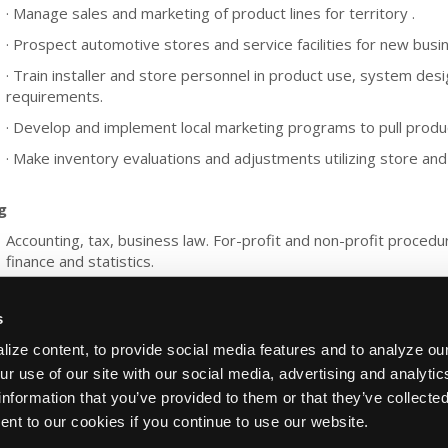
· Manage sales and marketing of product lines for territory .
· Prospect automotive stores and service facilities for new busi
· Train installer and store personnel in product use, system desi
requirements.
· Develop and implement local marketing programs to pull product
· Make inventory evaluations and adjustments utilizing store and 
g
Accounting, tax, business law. For-profit and non-profit proced
finance and statistics.
s
ize content, to provide social media features and to analyze our
ur use of our site with our social media, advertising and analyti
information that you’ve provided to them or that they’ve collecte
About Us
Contact Us
Press Kit
Terms
Privacy
ent to our cookies if you continue to use our website.
Copyright ©1995-2026 iATN. All rights rese