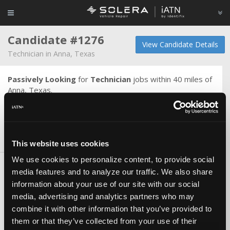
Candidate #1276
View Candidate Details
Technician in Anna, Texas
Passively Looking
for
Technician
jobs within 40 miles of
Anna, Texas.
I would love to work in a custom shop, but I mainly want
to be somewhere I can be happy and successful.
Skills & Knowledge
This website uses cookies
We use cookies to personalize content, to provide social
Carlines
media features and to analyze our traffic. We also share
Asian
information about your use of our site with our social
Domestic (US)
media, advertising and analytics partners who may
combine it with other information that you’ve provided to
Certifications
them or that they’ve collected from your use of their