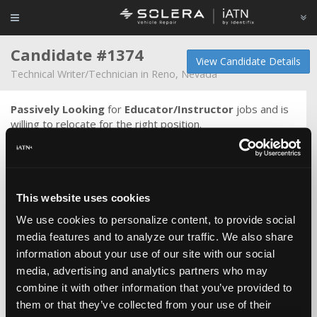
Candidate #1374
View Candidate Details
Technical Writer/Technician in Reno, Nevada
Passively Looking
for
Educator/Instructor
jobs and is
willing to relocate for the right position.
I am currently working as a Field Service Technician for
Rivian. Prior to this I worked as one of the first five semi
technicians for Tesla after a year and a half stint as a
mobile technician in the Detroit area. Previously I was a
This website uses cookies
master technician at Varsity Ford in Ann Arbor and
previous to that, a technical writer for Tweddle Group
We use cookies to personalize content, to provide social
writing wiring diagrams for the Nissan account. I have also
media features and to analyze our traffic. We also share
worked as a service engineer at the Ford Technical
information about your use of our site with our social
Assistance Center for four and a half years and I have
media, advertising and analytics partners who may
experience as a dealership technician working mostly on
combine it with other information that you’ve provided to
front end and alignment but also electrical diagnosis, which
them or that they’ve collected from your use of their
was my focus at Southern Illinois University.