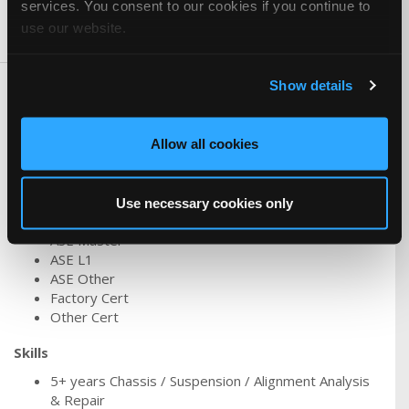
services. You consent to our cookies if you continue to
use our website.
Skills & Knowledge
Show details
Carlines
Hybrid/Electric
Asian
Allow all cookies
Ford/Lincoln/Mercury
Tesla
Use necessary cookies only
Certifications
ASE Master
ASE L1
ASE Other
Factory Cert
Other Cert
Skills
5+ years Chassis / Suspension / Alignment Analysis
& Repair