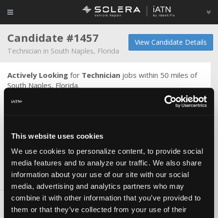
Candidate #1457
View Candidate Details
Technician in South Naples, Florida
Actively Looking
for
Technician
jobs within 50 miles of
South Naples, Florida.
Oil services and brakes to computer diagnostics and
programming. I am familiar with most factory scan tools
and OE programming via laptop computer. Fluent in
Alldata, identifix, shop key, motologic, mitchell on demand,
This website uses cookies
itan, nastf and much more. I can read a wiring diagram and
measure a main bearing.
We use cookies to personalize content, to provide social
media features and to analyze our traffic. We also share
information about your use of our site with our social
Skills & Knowledge
media, advertising and analytics partners who may
combine it with other information that you’ve provided to
Tools and Equipment
them or that they’ve collected from your use of their