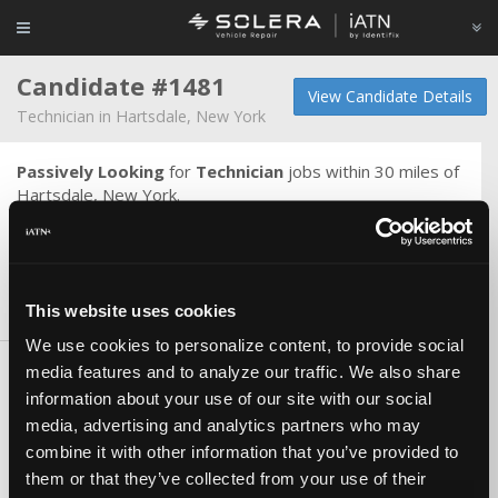
Candidate #1481
View Candidate Details
Technician in Hartsdale, New York
Passively Looking
for
Technician
jobs within 30 miles of
Hartsdale, New York.
Hard worker, never wasted training, no bad habits,
reliable and TRUSTWORTHY.
This website uses cookies
Skills & Knowledge
We use cookies to personalize content, to provide social
media features and to analyze our traffic. We also share
Carlines
information about your use of our site with our social
Chrysler/Dodge/Jeep
media, advertising and analytics partners who may
European
combine it with other information that you’ve provided to
Certifications
them or that they’ve collected from your use of their