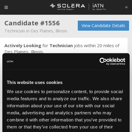
Candidate #1556
View Candidate Details
Technician in Des Plaines, Illinois
Actively Looking
for
Technician
jobs within 20 miles of
Des Plaines, Illinois.
Journeyman mechanic with wide range of automotive
knowledge. Able to work on most make and model
vehicles. Would like to learn more electrical skills and
understanding.
This website uses cookies
We use cookies to personalize content, to provide social
Skills & Knowledge
media features and to analyze our traffic. We also share
information about your use of our site with our social
Skills
media, advertising and analytics partners who may
combine it with other information that you’ve provided to
10+ years General Service
them or that they’ve collected from your use of their