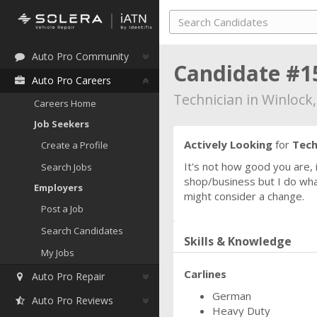
Auto Pro Community
Candidate #1
Auto Pro Careers
Technician in Winlock
Careers Home
Job Seekers
Actively Looking
for
Tech
Create a Profile
It's not how good you are,
Search Jobs
shop/business but I do what
Employers
might consider a change.
Post a Job
Search Candidates
Skills & Knowledge
My Jobs
Carlines
Auto Pro Repair
German
Auto Pro Reviews
Heavy Duty