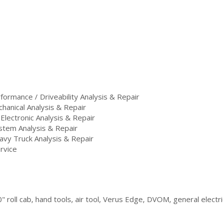
ormance / Driveability Analysis & Repair
hanical Analysis & Repair
 Electronic Analysis & Repair
stem Analysis & Repair
vy Truck Analysis & Repair
rvice
" roll cab, hand tools, air tool, Verus Edge, DVOM, general electri