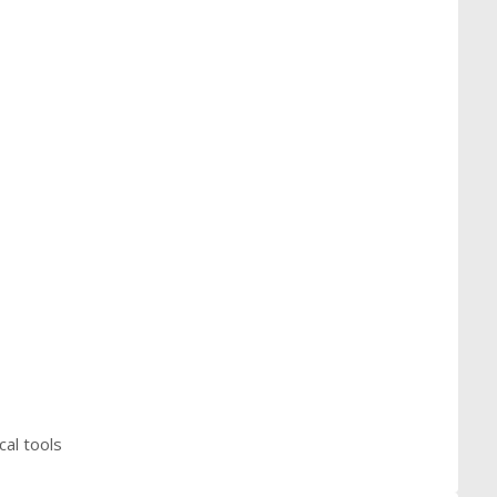
cal tools