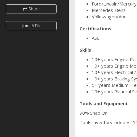
Ford/Lincoln/Mercury
Share
Mercedes-Benz
Volkswagen/Audi
Join iATN
Certifications
ASE
Skills
10+ years Engine Perf
10+ years Engine Mec
10+ years Electrical /
10+ years Braking Sy
5+ years Medium-Hea
10+ years General Se
Tools and Equipment
90% Snap On
Tools inventory includes: 50