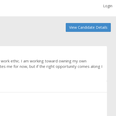
Login
View Candidate Details
ng work ethic. I am working toward owning my own
tes me for now, but if the right opportunity comes along I