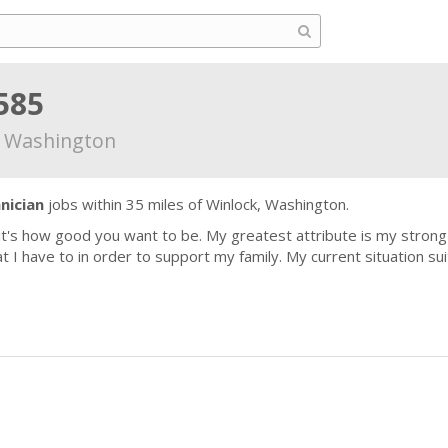
585
, Washington
nician
jobs within 35 miles of Winlock, Washington.
 it's how good you want to be. My greatest attribute is my stro
 I have to in order to support my family. My current situation sui