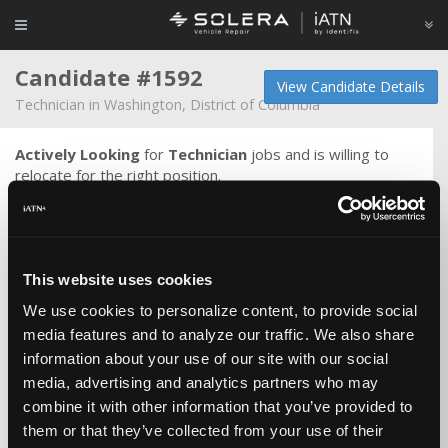
Candidate #1592
View Candidate Details
Technician in Washington, District of Columbia
Actively Looking
for
Technician
jobs and is willing to
relocate for the right position.
Would be interested in working in an air conditioned shop-
-good heat in the wintertime would be nice too. Not into
radios playing slow depressing music. Not into any music
or distractions when working. Getting older, maybe
This website uses cookies
moving even faster. May be becoming more ornery, but
seem to be well thought of (can't imagine why).
We use cookies to personalize content, to provide social
media features and to analyze our traffic. We also share
Honest, move fast, accomplish much. I've met techs that
information about your use of our site with our social
I've regarded as smarter and faster than I, and if you can
media, advertising and analytics partners who may
find one, don't let him or her get away because even now
that I'm almost old, I can only think of a couple of fellows
combine it with other information that you’ve provided to
still doing this that are better than I. No bravado intended.
them or that they’ve collected from your use of their
Most days are spent doing diagnostics and chasing