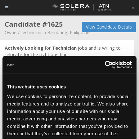
Candidate #1625
View Candidate Details
Owner/Technician in Bambang, Philippines
Actively Looking
for
Technician
jobs and is willing to
relocate for the right position.
Universal Motors Agency(UMA),is an Auto Dealership of
General Motors Such as Chevrolet and
GMC with many branches in different places in Saudi Arabia
This website uses cookies
Job Description and responsibilities:
We use cookies to personalize content, to provide social
Deliver excellent maintenance, diagnosing and
media features and to analyze our traffic. We also share
troubleshooting skills to the Costumer, ensuring that
information about your use of our site with our social
every
media, advertising and analytics partners who may
vehicle is quality and comprehensively tested and check to
combine it with other information that you’ve provided to
ensure the safety of the passenger and to have
them or that they’ve collected from your use of their
costumer satisfaction.