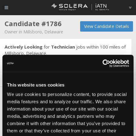
Candidate #1786
View Candidate Details
Owner in Millsboro, Delaware
Actively Looking
for
Technician
jobs within 100 miles of
Millsboro, Delaware.
Master technician diesl gas electric
Skills & Knowledge
This website uses cookies
We use cookies to personalize content, to provide social
Certifications
media features and to analyze our traffic. We also share
ASE Master
information about your use of our site with our social
ASE L1
media, advertising and analytics partners who may
ASE L2
combine it with other information that you’ve provided to
ASE Other
them or that they’ve collected from your use of their