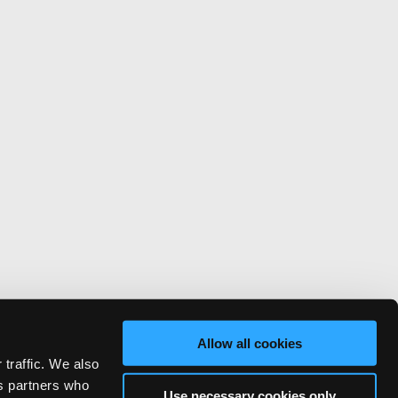
Allow all cookies
 traffic. We also
cs partners who
Use necessary cookies only