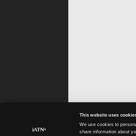
This website uses cookie
We use cookies to personal
share information about yo