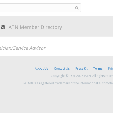
ia
iATN Member Directory
ician/Service Advisor
About Us
Contact Us
Press Kit
Terms
Pri
Copyright ©1995-2026 iATN. All rights rese
iATN® is a registered trademark of the International Automoti