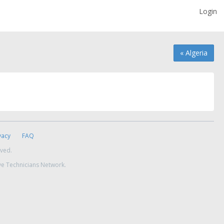
Login
« Algeria
vacy
FAQ
rved.
ve Technicians Network.