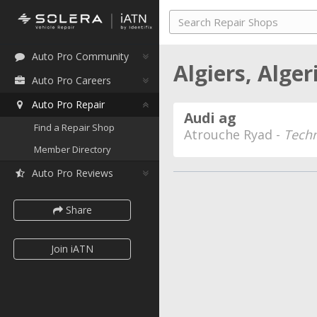
Auto Pro Community
Algiers, Alger
Auto Pro Careers
Auto Pro Repair
Audi ag
Find a Repair Shop
Atrouche Ryad -
Techn
Member Directory
Auto Pro Reviews
Share
Join iATN