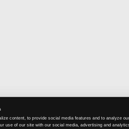
s
ize content, to provide social media features and to analyze our
ur use of our site with our social media, advertising and analyti