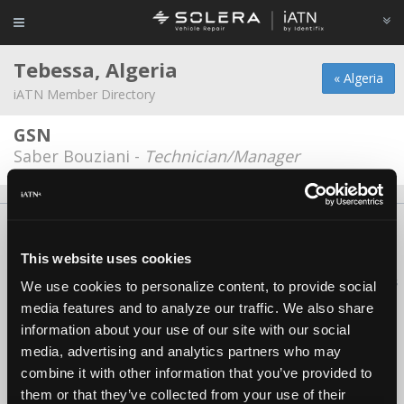
Tebessa, Algeria
« Algeria
iATN Member Directory
GSN
Saber Bouziani -
Technician/Manager
About Us
Contact Us
Press Kit
Terms
Privacy
FAQ
Copyright ©1995-2026 iATN. All rights reserved.
This website uses cookies
iATN® is a registered trademark of the International Automotive Technicians
We use cookies to personalize content, to provide social
Network.
media features and to analyze our traffic. We also share
information about your use of our site with our social
media, advertising and analytics partners who may
combine it with other information that you’ve provided to
them or that they’ve collected from your use of their