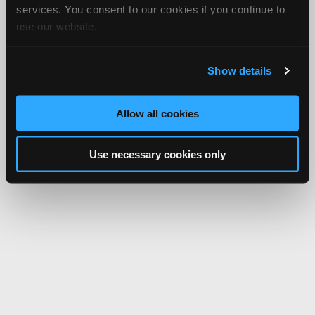
services. You consent to our cookies if you continue to
use our website.
Show details
Allow all cookies
Use necessary cookies only