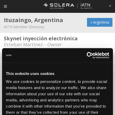
Ituzaingo, Argentina
« Argentina
iATN Member Directory
Skynet inyección electrónica
Esteban Martínez -
Owner
About Us
Contact Us
Press Kit
Terms
Privacy
FAQ
Copyright ©1995-2026 iATN. All rights reserved.
This website uses cookies
iATN® is a registered trademark of the International Automotive Technicians
We use cookies to personalize content, to provide social
Network.
media features and to analyze our traffic. We also share
information about your use of our site with our social
media, advertising and analytics partners who may
combine it with other information that you’ve provided to
them or that they’ve collected from your use of their