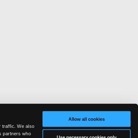
Allow all cookies
 traffic. We also
cs partners who
Use necessary cookies only