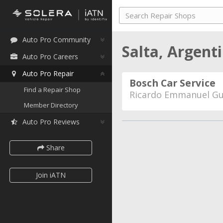
Auto Pro Community
Salta, Argent
Auto Pro Careers
Auto Pro Repair
Bosch Car Service
Find a Repair Shop
Ricardo Emmanuel G
Member Directory
Auto Pro Reviews
Share
Join iATN