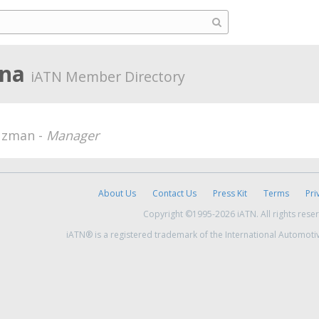
ina
iATN Member Directory
uzman -
Manager
About Us
Contact Us
Press Kit
Terms
Pri
Copyright ©1995-2026 iATN. All rights rese
iATN® is a registered trademark of the International Automoti