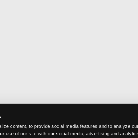
s
ize content, to provide social media features and to analyze our
ur use of our site with our social media, advertising and analyti