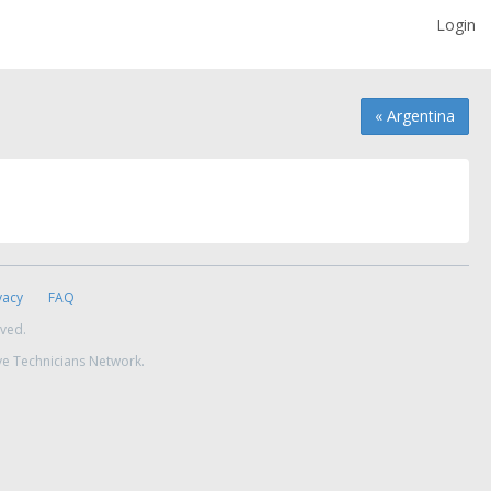
Login
« Argentina
vacy
FAQ
rved.
ve Technicians Network.