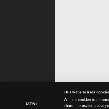
This website uses cookie
We use cookies to personal
share information about yo