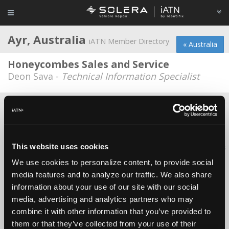
Ayr, Australia
iATN Member Directory
« Australia
Honeycombes Sales and Service
Deon Sava -
Technical Information Specialist
About Us
Contact Us
Press Kit
Terms
Privacy
FAQ
Copyright ©1995-2026 iATN. All rights reserved.
This website uses cookies
iATN® is a registered trademark of the International Automotive Technicians
Network.
We use cookies to personalize content, to provide social
media features and to analyze our traffic. We also share
information about your use of our site with our social
media, advertising and analytics partners who may
combine it with other information that you’ve provided to
them or that they’ve collected from your use of their