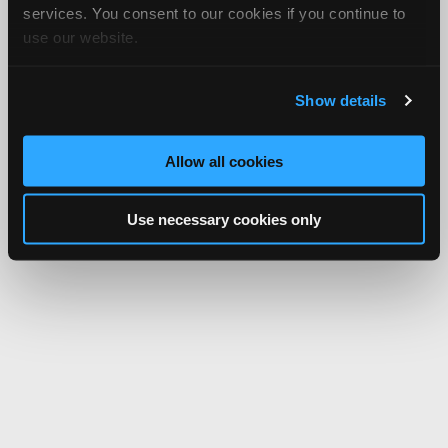
services. You consent to our cookies if you continue to
use our website.
Show details
Allow all cookies
Use necessary cookies only