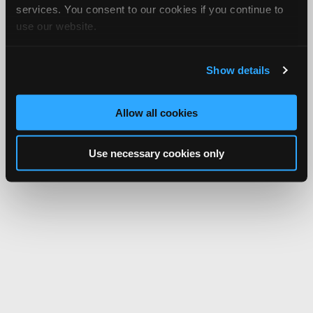
services. You consent to our cookies if you continue to
use our website.
Show details
Allow all cookies
Use necessary cookies only