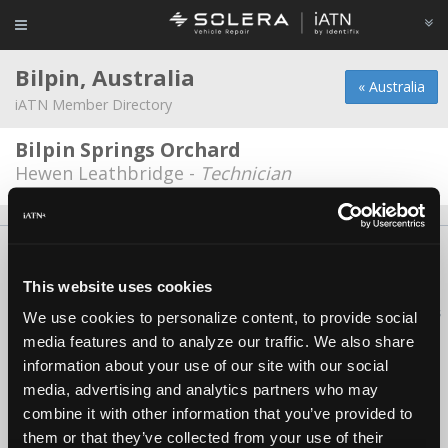
Bilpin, Australia
« Australia
iATN Member Directory
Bilpin Springs Orchard
Hewen Leathbridge -
Technician
About Us
Contact Us
Press Kit
Terms
Privacy
FAQ
Copyright ©1995-2026 iATN. All rights reserved.
This website uses cookies
iATN® is a registered trademark of the International Automotive Technicians
We use cookies to personalize content, to provide social
Network.
media features and to analyze our traffic. We also share
information about your use of our site with our social
media, advertising and analytics partners who may
combine it with other information that you’ve provided to
them or that they’ve collected from your use of their