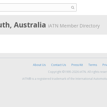
th, Australia
iATN Member Directory
About Us
Contact Us
Press Kit
Terms
Pri
Copyright ©1995-2026 iATN. All rights rese
iATN® is a registered trademark of the International Automoti