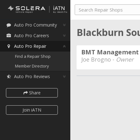
Auto Pro Community
Blackburn Sou
Auto Pro Careers
Auto Pro Repair
BMT Management
Find a Repair Shop
Joe Brogno -
Owner
Member Directory
Auto Pro Reviews
Share
Join iATN