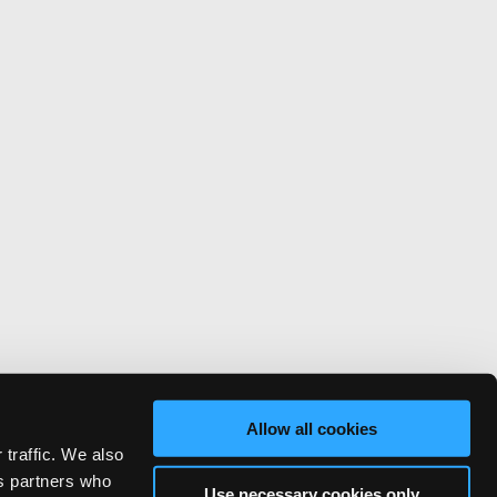
Allow all cookies
 traffic. We also
cs partners who
Use necessary cookies only