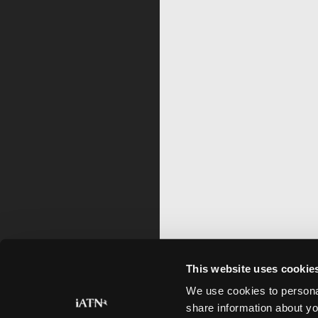
This website uses cookie
We use cookies to personal
share information about yo