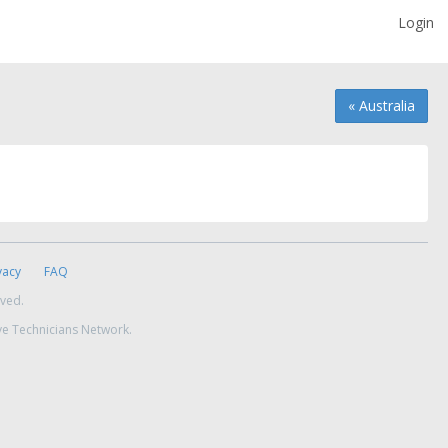
Login
« Australia
vacy
FAQ
rved.
ve Technicians Network.