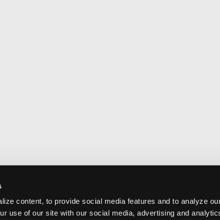
s
ize content, to provide social media features and to analyze our
ur use of our site with our social media, advertising and analyti