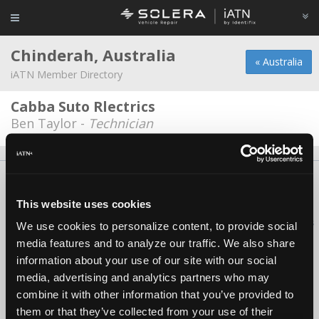
Chinderah, Australia
« Australia
iATN Member Directory
Cabba Suto Rlectrics
Ben Taylor -
Technician
About Us
Contact Us
Press Kit
Terms
Privacy
FAQ
Copyright ©1995-2026 iATN. All rights reserved.
This website uses cookies
iATN® is a registered trademark of the International Automotive Technicians
We use cookies to personalize content, to provide social
Network.
media features and to analyze our traffic. We also share
information about your use of our site with our social
media, advertising and analytics partners who may
combine it with other information that you’ve provided to
them or that they’ve collected from your use of their