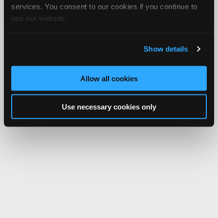
services. You consent to our cookies if you continue to
use our website.
Show details
Allow all cookies
Use necessary cookies only