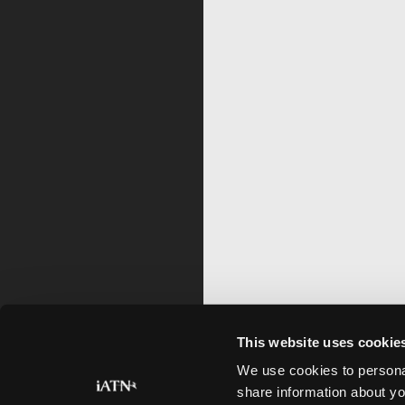
This website uses cookie
We use cookies to personal
share information about yo