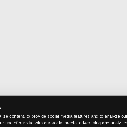
s
ize content, to provide social media features and to analyze our
ur use of our site with our social media, advertising and analyti