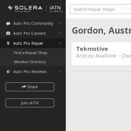
Auto Pro Community
Gordon, Aust
Auto Pro Careers
Auto Pro Repair
Tekmotive
Find a Repair Shop
Andrea Avallone -
Own
Member Directory
Auto Pro Reviews
Share
Join iATN