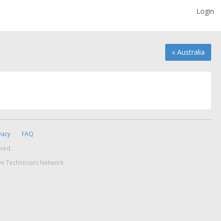
Login
« Australia
vacy
FAQ
rved.
ve Technicians Network.