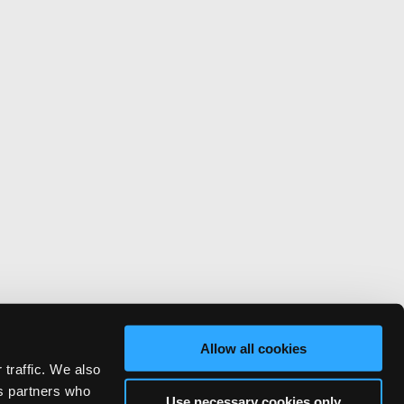
Allow all cookies
 traffic. We also
cs partners who
Use necessary cookies only