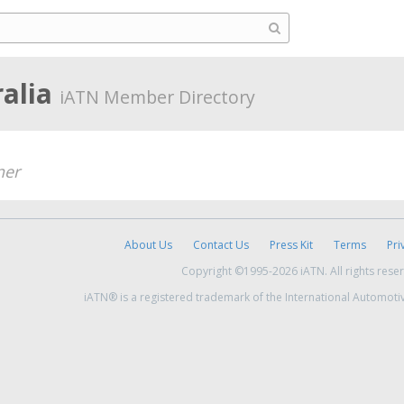
ralia
iATN Member Directory
er
About Us
Contact Us
Press Kit
Terms
Pri
Copyright ©1995-2026 iATN. All rights rese
iATN® is a registered trademark of the International Automoti